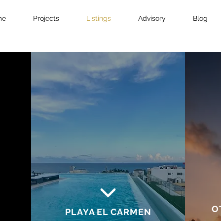
me
Projects
Listings
Advisory
Blog
O
PLAYA EL CARMEN