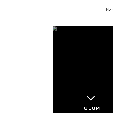
Ho
TULUM