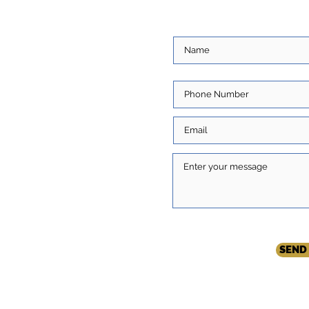
ore about you and
ns. Write to us and we
com
SEND