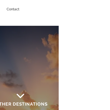
Contact
THER DESTINATIONS